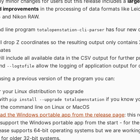
ly minor changes for users but this release includes a
larg
nd improvements
in the processing of data formats like Lei
 and Nikon RAW.
d line program
has four new o
totalopenstation-cli-parser
l drop Z coordinates so the resulting output only contains
nates
ll include all available data in the CSV output for further 
nd
allow the logging of application output for
--logtofile
using a previous version of the program you can:
r your Linux distribution to upgrade
 with
if you know y
pip install --upgrade totalopenstation
 the command line on Linux or MacOS
ad the Windows portable app from the release page
: this 
o support the Windows portable app from the start - for t
lease supports 64-bit operating systems but we are workin
 for older 32-bit systems.