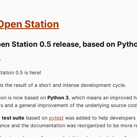
 Open Station
en Station 0.5 release, based on Pyth
9
tation 0.5 is here!
 is the result of a short and intense development cycle.
tion is now based on
Python 3
, which means an improved h
rs and a general improvement of the underlying source cod
e
test suite
based on
pytest
was added to help developers
ence and the documentation was reorganized to be more r