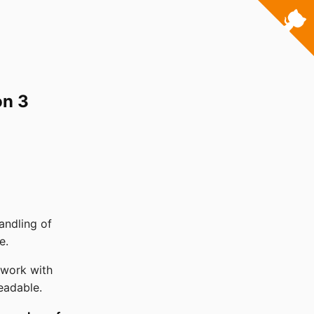
on 3
andling of
e.
 work with
eadable.