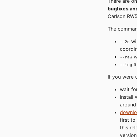
There are on
bugfixes a
Carlson RW5
The comman
wil
--2d
coordi
wi
--raw
a
--log
If you were 
wait fo
install
around
downlo
first t
this re
version