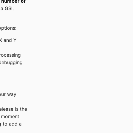
e number of
ca GSI,
ptions:
 X and Y
processing
 debugging
our way
release is the
he moment
g to add a