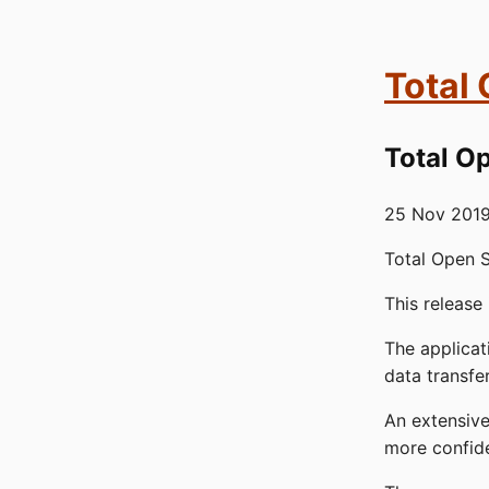
Total
Total Op
25 Nov 201
Total Open S
This release
The applica
data transfe
An extensiv
more confid